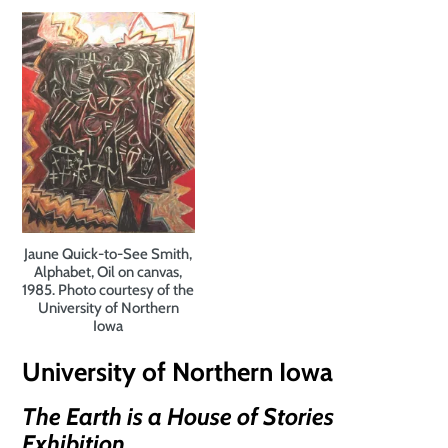
Jaune Quick-to-See Smith,
Alphabet, Oil on canvas,
1985. Photo courtesy of the
University of Northern
Iowa
University of Northern Iowa
The Earth is a House of Stories
Exhibition