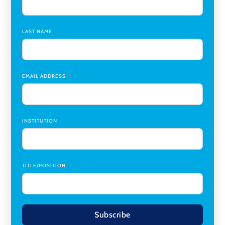
Assistant Dean of Graduate Programs and Department
Chair
,
Southern Illinois University Edwardsville
LAST NAME
Medicine Co-Director, Comprehensive Transplant
Institute (CTI)
,
University of Alabama at Birmingham
Research Assistant, College of Design, Architecture, Art, &
Planning
,
University of Cincinnati
EMAIL ADDRESS
INSTITUTION
TITLE/POSITION
Subscribe