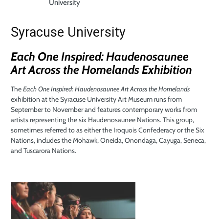
University
Syracuse University
Each One Inspired: Haudenosaunee
Art
Across the Homelands Exhibition
The
Each One Inspired: Haudenosaunee Art Across the Homelands
exhibition at the Syracuse University Art Museum runs from
September to November and features contemporary works from
artists representing the six Haudenosaunee Nations. This group,
sometimes referred to as either the Iroquois Confederacy or the Six
Nations, includes the Mohawk, Oneida, Onondaga, Cayuga, Seneca,
and Tuscarora Nations.