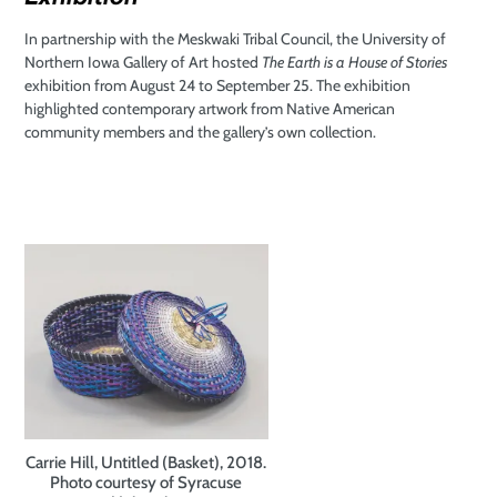
In partnership with the Meskwaki Tribal Council, the University of
Northern Iowa Gallery of Art hosted
The Earth is a House of Stories
exhibition from August 24 to September 25. The exhibition
highlighted contemporary artwork from Native American
community members and the gallery’s own collection.
Carrie Hill, Untitled (Basket), 2018.
Photo courtesy of Syracuse