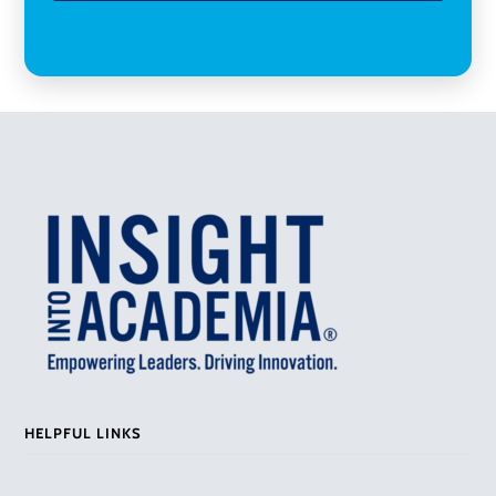
HELPFUL LINKS