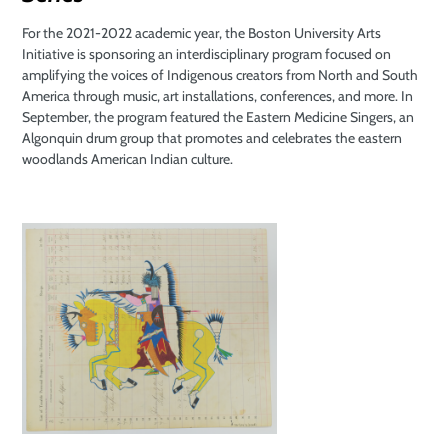
For the 2021-2022 academic year, the Boston University Arts
Initiative is sponsoring an interdisciplinary program focused on
amplifying the voices of Indigenous creators from North and South
America through music, art installations, conferences, and more. In
September, the program featured the Eastern Medicine Singers, an
Algonquin drum group that promotes and celebrates the eastern
woodlands American Indian culture.