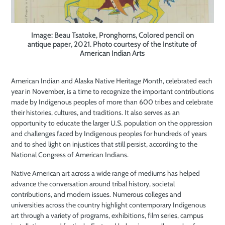
Image: Beau Tsatoke, Pronghorns, Colored pencil on
antique paper, 2021. Photo courtesy of the Institute of
American Indian Arts
American Indian and Alaska Native Heritage Month, celebrated each
year in November, is a time to recognize the important contributions
made by Indigenous peoples of more than 600 tribes and celebrate
their histories, cultures, and traditions. It also serves as an
opportunity to educate the larger U.S. population on the oppression
and challenges faced by Indigenous peoples for hundreds of years
and to shed light on injustices that still persist, according to the
National Congress of American Indians.
Native American art across a wide range of mediums has helped
advance the conversation around tribal history, societal
contributions, and modern issues. Numerous colleges and
universities across the country highlight contemporary Indigenous
art through a variety of programs, exhibitions, film series, campus