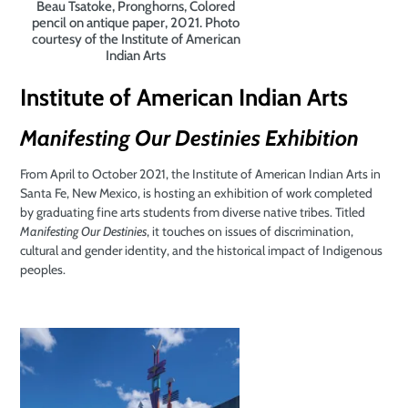
Beau Tsatoke, Pronghorns, Colored
pencil on antique paper, 2021. Photo
courtesy of the Institute of American
Indian Arts
Institute of American Indian Arts
Manifesting Our Destinies Exhibition
From April to October 2021, the Institute of American Indian Arts in
Santa Fe, New Mexico, is hosting an exhibition of work completed
by graduating fine arts students from diverse native tribes. Titled
Manifesting Our Destinies
, it touches on issues of discrimination,
cultural and gender identity, and the historical impact of Indigenous
peoples.