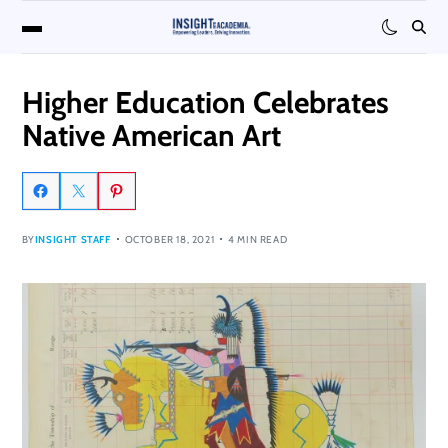
Higher Education Celebrates
Native American Art
BY
INSIGHT STAFF
OCTOBER 18, 2021
4 MIN READ