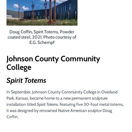
Doug Coffin, Spirit Totems, Powder
coated steel, 2021. Photo courtesy of
E.G. Schempf
Johnson County
Community
College
Spirit Totems
In September, Johnson County Community College in Overland
Park, Kansas, became home to a new permanent sculpture
installation titled
Spirit Totems
. Featuring five 30-foot metal totems,
it was designed by renowned Native American sculptor Doug
Coffin.