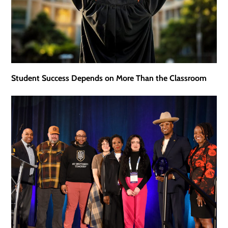
Student Success Depends on More Than the Classroom