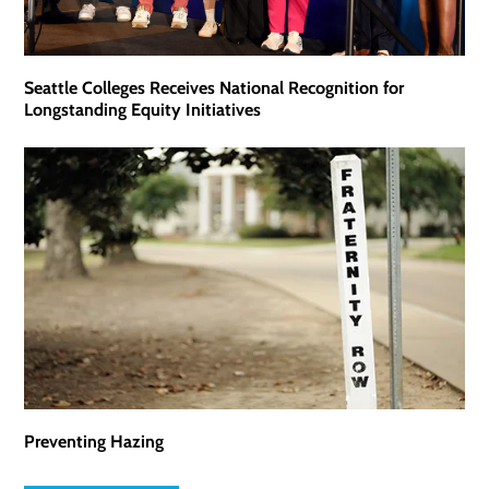
Seattle Colleges Receives National Recognition for
Longstanding Equity Initiatives
Preventing Hazing