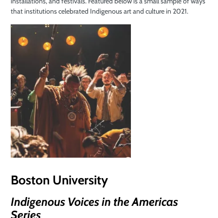
installations, and festivals. Featured below is a small sample of ways
that institutions celebrated Indigenous art and culture in 2021.
Boston University
Indigenous Voices in the Americas
Series