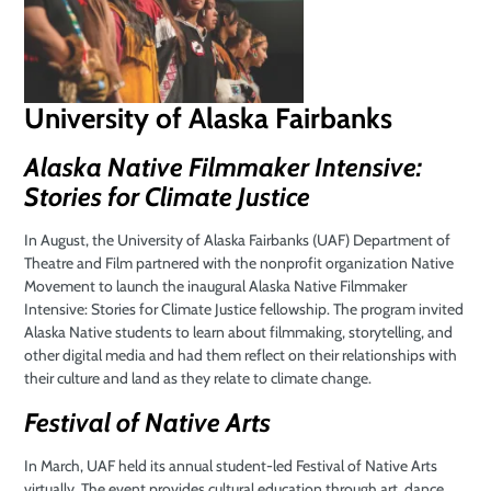
University of Alaska Fairbanks
Alaska Native Filmmaker Intensive:
Stories for Climate Justice
In August, the University of Alaska Fairbanks (UAF) Department of
Theatre and Film partnered with the nonprofit organization Native
Movement to launch the inaugural Alaska Native Filmmaker
Intensive: Stories for Climate Justice fellowship. The program invited
Alaska Native students to learn about filmmaking, storytelling, and
other digital media and had them reflect on their relationships with
their culture and land as they relate to climate change.
Festival of Native Arts
In March, UAF held its annual student-led Festival of Native Arts
virtually. The event provides cultural education through art, dance,