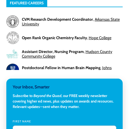
FEATURED CAREERS
CVM Research Development Coordinator
,
Arkansas State
University
Open Rank Organic Chemistry Faculty
,
Hope College
Assistant Director, Nursing Program
,
Hudson County
Community College
Postdoctoral Fellow in Human Brain Mapping
,
Johns
Hopkins University
Director, Corporate and Foundations Relations
,
Lehigh
Your Inbox, Smarter
University
Subscribe to
Beyond the Quad
, our FREE weekly newsletter
covering higher ed news, plus updates on awards and resources.
Director of Fiscal Services
,
Rockland Community College
Relevant updates—sent when they matter.
Global Learning Program Manager
,
Santa Clara University
FIRST NAME