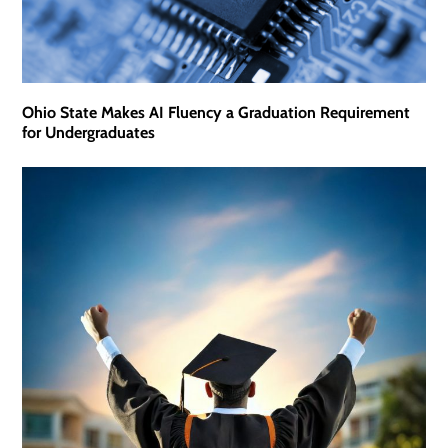
Ohio State Makes AI Fluency a Graduation Requirement
for Undergraduates