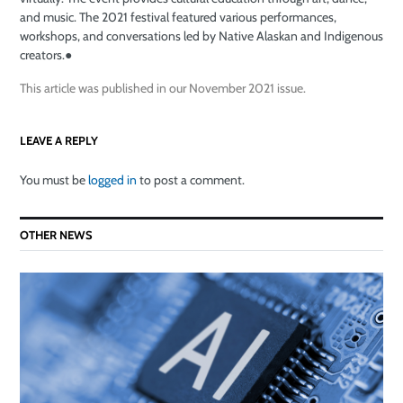
and music. The 2021 festival featured various performances,
workshops, and conversations led by Native Alaskan and Indigenous
creators.
●
This article was published in our November 2021 issue.
LEAVE A REPLY
You must be
logged in
to post a comment.
OTHER NEWS