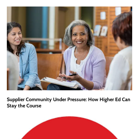
Supplier Community Under Pressure: How Higher Ed Can
Stay the Course