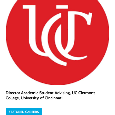
Director Academic Student Advising, UC Clermont
College, University of Cincinnati
FEATURED CAREERS