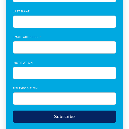
Chair
,
Southern Illinois University Edwardsville
LAST NAME
Medicine Co-Director, Comprehensive Transplant
Institute (CTI)
,
University of Alabama at Birmingham
Research Assistant, College of Design, Architecture, Art, &
Planning
,
University of Cincinnati
EMAIL ADDRESS
INSTITUTION
TITLE/POSITION
Subscribe