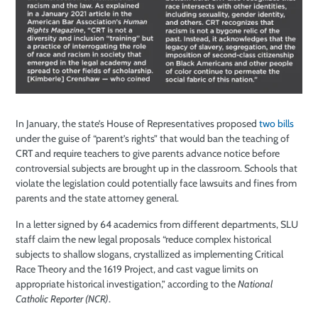
In January, the state’s House of Representatives proposed
two
bills
under the guise of “parent’s rights” that would ban the teaching of
CRT and require teachers to give parents advance notice before
controversial subjects are brought up in the classroom. Schools that
violate the legislation could potentially face lawsuits and fines from
parents and the state attorney general.
In a letter signed by 64 academics from different departments, SLU
staff claim the new legal proposals “reduce complex historical
subjects to shallow slogans, crystallized as implementing Critical
Race Theory and the 1619 Project, and cast vague limits on
appropriate historical investigation,” according to the
National
Catholic Reporter (NCR)
.