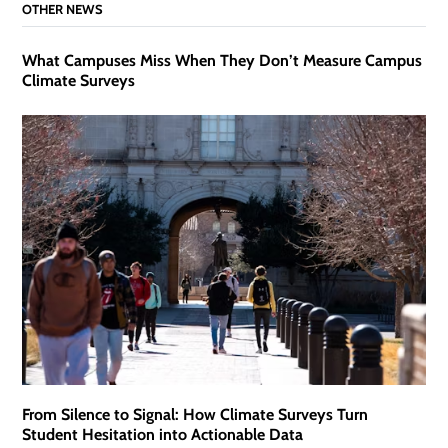
OTHER NEWS
What Campuses Miss When They Don’t Measure Campus
Climate Surveys
From Silence to Signal: How Climate Surveys Turn
Student Hesitation into Actionable Data