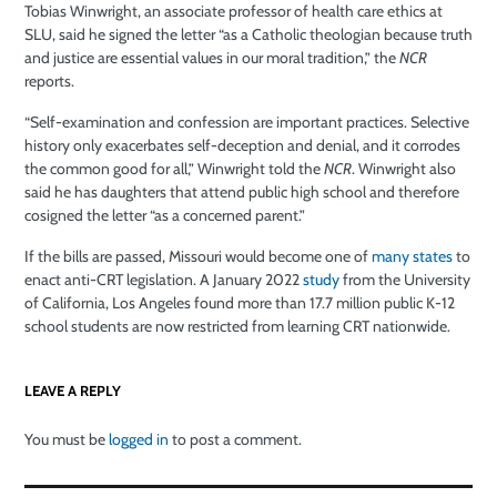
Tobias Winwright, an associate professor of health care ethics at
SLU, said he signed the letter “as a Catholic theologian because truth
and justice are essential values in our moral tradition,” the
NCR
reports.
“Self-examination and confession are important practices. Selective
history only exacerbates self-deception and denial, and it corrodes
the common good for all,” Winwright told the
NCR
. Winwright also
said he has daughters that attend public high school and therefore
cosigned the letter “as a concerned parent.”
If the bills are passed, Missouri would become one of
many states
to
enact anti-CRT legislation. A January 2022
study
from the University
of California, Los Angeles found more than 17.7 million public K-12
school students are now restricted from learning CRT nationwide.
LEAVE A REPLY
You must be
logged in
to post a comment.