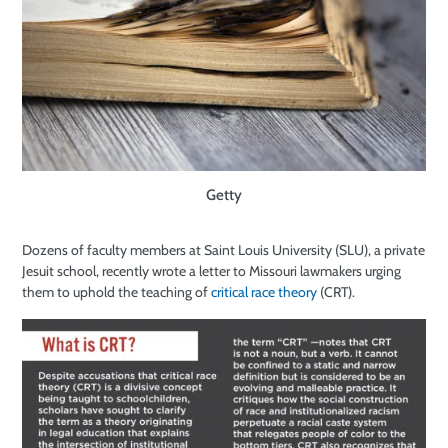
Getty
Dozens of faculty members at Saint Louis University (SLU), a private
Jesuit school, recently wrote a letter to Missouri lawmakers urging
them to uphold the teaching of
critical race theory
(CRT).