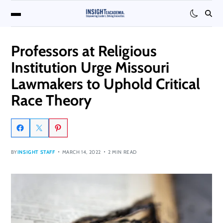
Professors at Religious
Institution Urge Missouri
Lawmakers to Uphold Critical
Race Theory
BY
INSIGHT STAFF
MARCH 14, 2022
2 MIN READ