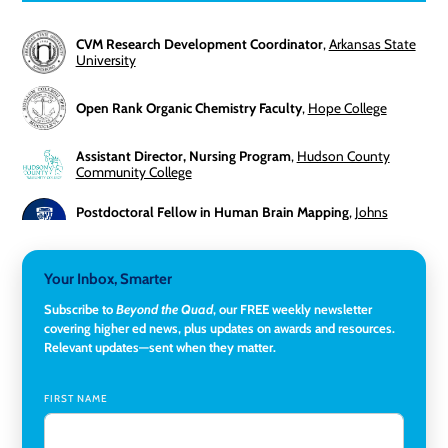
CVM Research Development Coordinator
,
Arkansas State
University
Open Rank Organic Chemistry Faculty
,
Hope College
Assistant Director, Nursing Program
,
Hudson County
Community College
Postdoctoral Fellow in Human Brain Mapping
,
Johns
Hopkins University
Director, Corporate and Foundations Relations
,
Lehigh
Your Inbox, Smarter
University
Subscribe to
Beyond the Quad
, our FREE weekly newsletter
covering higher ed news, plus updates on awards and resources.
Director of Fiscal Services
,
Rockland Community College
Relevant updates—sent when they matter.
Global Learning Program Manager
,
Santa Clara University
FIRST NAME
Assistant Dean of Graduate Programs and Department