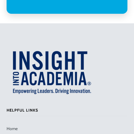
HELPFUL LINKS
Home