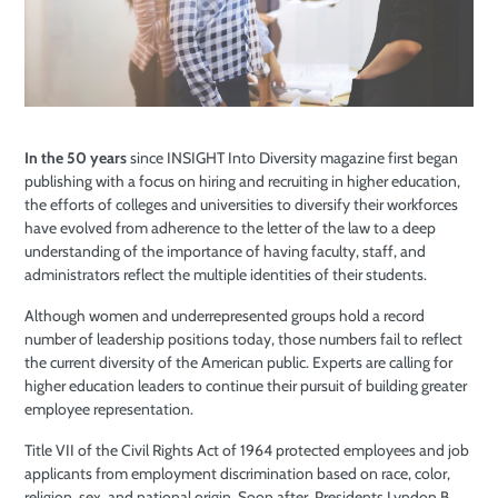
In the 50 years
since INSIGHT Into Diversity magazine first began
publishing with a focus on hiring and recruiting in higher education,
the efforts of colleges and universities to diversify their workforces
have evolved from adherence to the letter of the law to a deep
understanding of the importance of having faculty, staff, and
administrators reflect the multiple identities of their students.
Although women and underrepresented groups hold a record
number of leadership positions today, those numbers fail to reflect
the current diversity of the American public. Experts are calling for
higher education leaders to continue their pursuit of building greater
employee representation.
Title VII of the Civil Rights Act of 1964 protected employees and job
applicants from employment discrimination based on race, color,
religion, sex, and national origin. Soon after, Presidents Lyndon B.