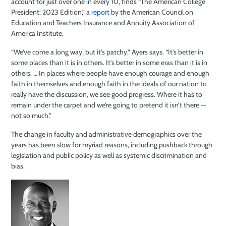
account for just over one in every 10, finds “The American College
President: 2023 Edition,” a
report
by the American Council on
Education and Teachers Insurance and Annuity Association of
America Institute.
“We’ve come a long way, but it’s patchy,” Ayers says. “It’s better in
some places than it is in others. It’s better in some eras than it is in
others. … In places where people have enough courage and enough
faith in themselves and enough faith in the ideals of our nation to
really have the discussion, we see good progress. Where it has to
remain under the carpet and we’re going to pretend it isn’t there —
not so much.”
The change in faculty and administrative demographics over the
years has been slow for myriad reasons, including pushback through
legislation and public policy as well as systemic discrimination and
bias.