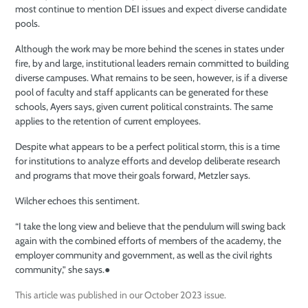
most continue to mention DEI issues and expect diverse candidate
pools.
Although the work may be more behind the scenes in states under
fire, by and large, institutional leaders
remain committed to building
diverse
campuses. What remains to be seen, however, is if a diverse
pool of faculty
and staff applicants can be generated for
these
schools, Ayers says, given current political constraints. The same
applies to the retention of current employees.
Despite what appears to be a perfect political storm, this is a time
for institutions to analyze efforts and develop deliberate research
and programs that move their goals forward, Metzler says.
Wilcher echoes this sentiment.
“I take the long view and believe that the pendulum will swing back
again with the combined efforts of members of the academy, the
employer community and government, as well as the civil rights
community,” she says.
●
This article was published in our October 2023 issue.