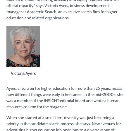
official capacity,” says Victoria Ayers, business development
manager at Academic Search, an executive search firm for higher
education and related organizations.
Victoria Ayers
Ayers, a recruiter for higher education for more than 25 years, recalls
how different things were early in her career. In the mid-2000s, she
was a member of the INSIGHT editorial board and wrote a human
resources column for the magazine.
When she started at a small firm, diversity was just becoming a
priority in the candidate search process, she says. New avenues for
advertising higher education job openings to a diverse range of