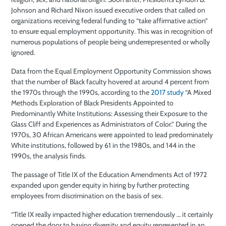
Johnson and Richard Nixon issued executive orders that called on
organizations receiving federal funding to “take affirmative action”
to ensure equal employment opportunity. This was in recognition of
numerous populations of people being underrepresented or wholly
ignored.
Data from the Equal Employment Opportunity Commission shows
that the number of Black faculty hovered at around 4 percent from
the 1970s through the 1990s, according to the
2017 study
“A Mixed
Methods Exploration of Black Presidents Appointed to
Predominantly White Institutions: Assessing their Exposure to the
Glass Cliff and Experiences as Administrators of Color.” During the
1970s, 30 African Americans were appointed to lead predominately
White institutions, followed by 61 in the 1980s, and 144 in the
1990s, the analysis finds.
The passage of Title IX of the Education Amendments Act of 1972
expanded upon gender equity in hiring by further protecting
employees from discrimination on the basis of sex.
“Title IX really impacted higher education tremendously … it certainly
opened the door to having diversity and equity represented in an