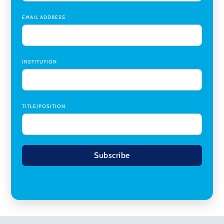
Research Assistant, College of Design, Architecture, Art, &
Planning
,
University of Cincinnati
EMAIL ADDRESS
INSTITUTION
TITLE/POSITION
Subscribe