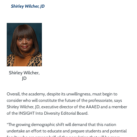
Shirley Wilcher, JD
Shirley Wilcher,
JD
Overall, the academy, despite its unwillingness, must begin to
consider who will constitute the future of the professoriate, says
Shirley Wilcher, JD, executive director of the AAAED and a member
of the INSIGHT Into Diversity Editorial Board.
“The growing demographic shift will demand that this nation
undertake an effort to educate and prepare students and potential