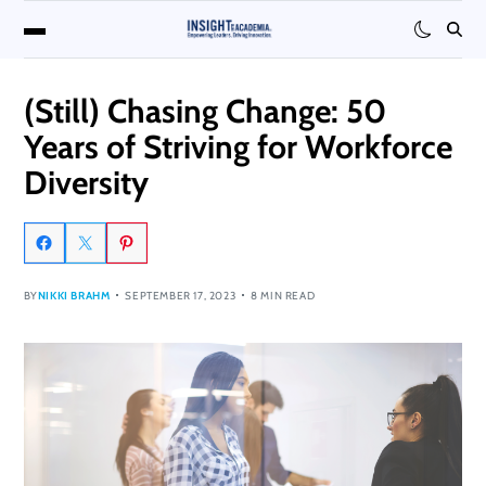
(Still) Chasing Change: 50
Years of Striving for Workforce
Diversity
BY
NIKKI BRAHM
SEPTEMBER 17, 2023
8 MIN READ