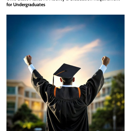
for Undergraduates