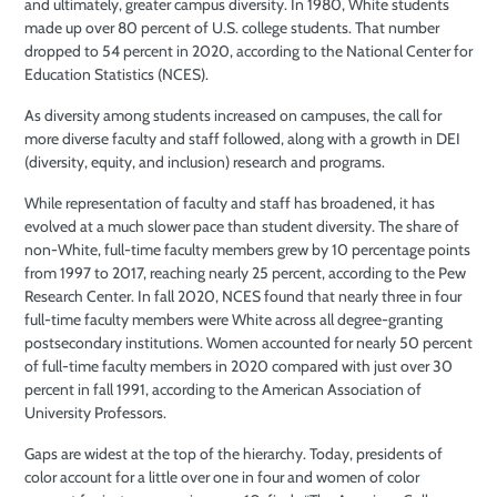
and ultimately, greater campus diversity. In 1980, White students
made up over 80 percent of U.S. college students. That number
dropped to 54 percent in 2020, according to the National Center for
Education Statistics (NCES).
As diversity among students increased
on campuses, the call for
more diverse faculty and staff followed, along with a growth in DEI
(diversity, equity, and inclusion) research and programs.
While representation of faculty and
staff has broadened, it has
evolved at a much slower pace than student diversity. The share of
non-White, full-time faculty members grew by 10 percentage points
from 1997 to 2017,
reaching nearly 25 percent, according to
the Pew
Research Center. In fall 2020, NCES found that nearly three in four
full-time faculty members were White
across all degree-granting
postsecondary
institutions. Women accounted for nearly 50 percent
of full-time faculty members in 2020 compared with just over 30
percent in fall 1991, according to the American Association of
University Professors.
Gaps are widest at the top of the hierarchy. Today, presidents of
color account for a little over one in four and women of color