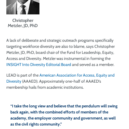
Christopher
Metzler, JD, PhD
A lack of deliberate and strategic outreach programs specifically
targeting workforce diversity are also to blame, says Christopher
Metzler, JD, PhD, board chair of the Fund for Leadership, Equity,
Access and Diversity. Metzler was instrumental in forming the
INSIGHT Into Diversity Editorial Board
and served as a member.
LEAD is part of the
American Association for Access, Equity and
Diversity
(AAAED). Approximately one-half of AAAED’s
membership hails from academic institutions.
“I take the long view and believe that the pendulum will swing
back again, with the combined efforts of members of the
academy, the employer community and government, as well
as the civil rights community.”