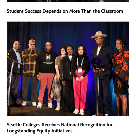
Student Success Depends on More Than the Classroom
Seattle Colleges Receives National Recognition for
Longstanding Equity Initiatives