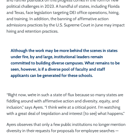
and further pushback on this progress comes in the form of new
political challenges in 2023. A handful of states, including Florida
and Texas, face legislation targeting DEI
office operations, hiring,
and training. In addition, the banning of affirmative action
admissions practices by the U.S. Supreme Court in June may impact
hiring and retention practices.
Although the work may be more behind the scenes in states
under fire, by and large, institutional leaders remain
committed to building diverse campuses. What remains to be
seen, however, is if a diverse pool of faculty and staff
applicants can be generated for these schools.
“Right now, we’re in such a state of flux because so many states are
fiddling around with affirmative action and diversity, equity, and
inclusion,” says Ayers. “I think we’re at a critical point. I’m watching
with a great deal of trepidation and interest [to see] what happens.”
Ayers observes that only a few public institutions no longer mention
diversity in their requests for proposals for employee searches —