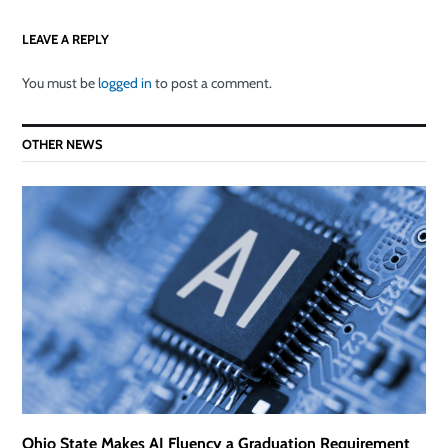
LEAVE A REPLY
You must be
logged in
to post a comment.
OTHER NEWS
Ohio State Makes AI Fluency a Graduation Requirement