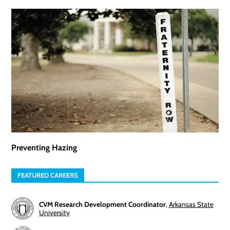
Preventing Hazing
FEATURED CAREERS
CVM Research Development Coordinator
,
Arkansas State
University