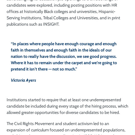
candidates were explored, including posting positions with HR
offices at historically Black colleges and universities, Hispanic-
Serving Institutions, Tribal Colleges and Universities, and in print
publications such as INSIGHT.
“In places where people have enough courage and enough
faith in themselves and enough faith in the ideals of our
nation to really have the discussion, we see good progress.
Where it has to remain under the carpet and we’re going to
pretend it isn’t there — not so much.”
Victoria Ayers
Institutions started to require that at least one underrepresented
candidate be included during every stage of the hiring process, which
allowed greater opportunities for diverse candidates to be hired.
The Civil Rights Movement and student activism led to an
expansion of curriculum focused on underrepresented populations,