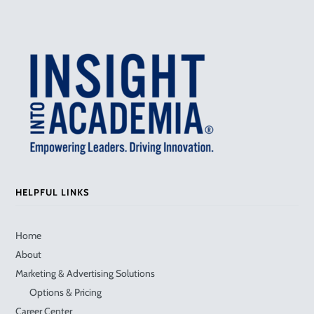
HELPFUL LINKS
Home
About
Marketing & Advertising Solutions
Options & Pricing
Career Center