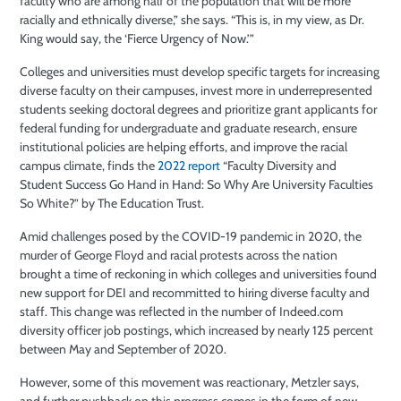
faculty who are among half of the population that will be more
racially and ethnically diverse,” she says. “This is, in my view, as Dr.
King would say, the ‘Fierce Urgency of Now.’”
Colleges and universities must develop specific targets for increasing
diverse faculty on their campuses, invest more in underrepresented
students seeking doctoral degrees and prioritize grant applicants for
federal funding for undergraduate and graduate research, ensure
institutional policies are helping efforts, and improve the racial
campus climate, finds the
2022 report
“Faculty Diversity and
Student Success Go Hand in Hand: So Why Are University Faculties
So White?” by The Education Trust.
Amid challenges posed by the COVID-19 pandemic in 2020, the
murder of George Floyd and racial protests across the nation
brought a time of reckoning in which colleges and universities found
new support for DEI and recommitted to hiring diverse faculty and
staff. This change was reflected in the number of Indeed.com
diversity officer job postings, which increased by nearly 125 percent
between May and September of 2020.
However, some of this movement was reactionary, Metzler says,