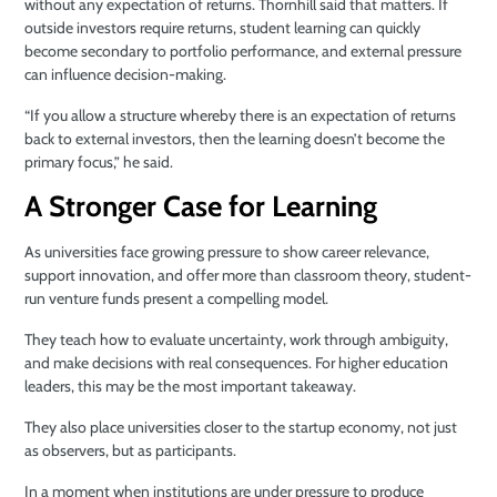
without any expectation of returns. Thornhill said that matters. If
outside investors require returns, student learning can quickly
become secondary to portfolio performance, and external pressure
can influence decision-making.
“If you allow a structure whereby there is an expectation of returns
back to external investors, then the learning doesn’t become the
primary focus,” he said.
A Stronger Case for Learning
As universities face growing pressure to show career relevance,
support innovation, and offer more than classroom theory, student-
run venture funds present a compelling model.
They teach how to evaluate uncertainty, work through ambiguity,
and make decisions with real consequences. For higher education
leaders, this may be the most important takeaway.
They also place universities closer to the startup economy, not just
as observers, but as participants.
In a moment when institutions are under pressure to produce