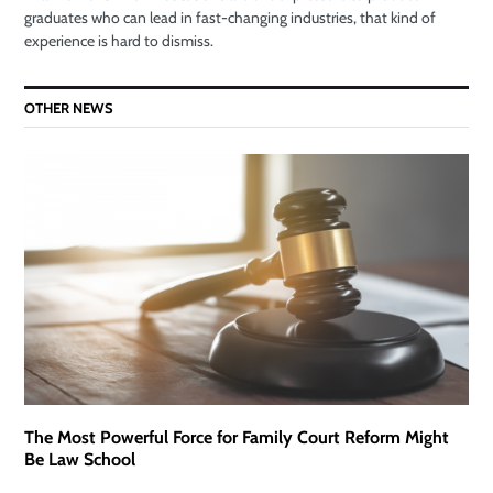
graduates who can lead in fast-changing industries, that kind of
experience is hard to dismiss.
OTHER NEWS
The Most Powerful Force for Family Court Reform Might
Be Law School