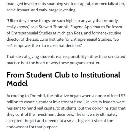
managed investments spanning venture capital, commercialization,
social impact, and early-stage investing.
“Ultimately, these things are such high risk anyway that nobody
really knows,” said Stewart Thornhill, Eugene Applebaum Professor
of Entrepreneurial Studies at Michigan Ross, and former executive
director of the Zell Lurie Institute for Entrepreneurial Studies. “So
let’s empower them to make that decision.”
That idea of giving students real responsibility rather than simulated
practice is at the heart of why these programs matter.
From Student Club to Institutional
Model
According to Thornhill, the initiative began when a donor offered $2
million to create a student investment fund. University leaders were
hesitant to hand real capital to students, but the donor insisted that
they control the investment decisions. The university ultimately
accepted the gift and carved out a small, high-risk slice of the
endowment for that purpose.