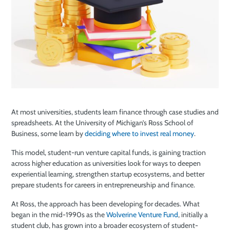
At most universities, students learn finance through case studies and
spreadsheets. At the University of Michigan’s Ross School of
Business, some learn by
deciding where to invest real money
.
This model, student-run venture capital funds, is gaining traction
across higher education as universities look for ways to deepen
experiential learning, strengthen startup ecosystems, and better
prepare students for careers in entrepreneurship and finance.
At Ross, the approach has been developing for decades. What
began in the mid-1990s as the
Wolverine Venture Fund
, initially a
student club, has grown into a broader ecosystem of student-