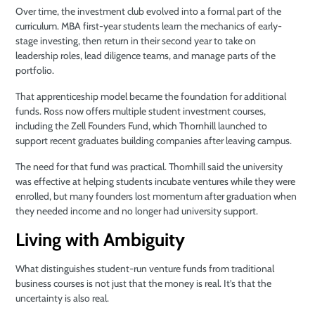
Over time, the investment club evolved into a formal part of the
curriculum. MBA first-year students learn the mechanics of early-
stage investing, then return in their second year to take on
leadership roles, lead diligence teams, and manage parts of the
portfolio.
That apprenticeship model became the foundation for additional
funds. Ross now offers multiple student investment courses,
including the Zell Founders Fund, which Thornhill launched to
support recent graduates building companies after leaving campus.
The need for that fund was practical. Thornhill said the university
was effective at helping students incubate ventures while they were
enrolled, but many founders lost momentum after graduation when
they needed income and no longer had university support.
Living with Ambiguity
What distinguishes student-run venture funds from traditional
business courses is not just that the money is real. It’s that the
uncertainty is also real.