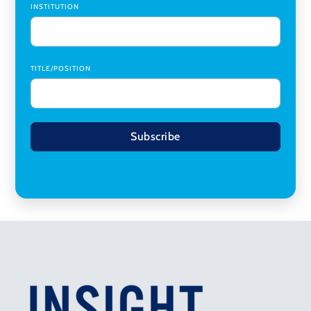
INSTITUTION
TITLE/POSITION
Subscribe