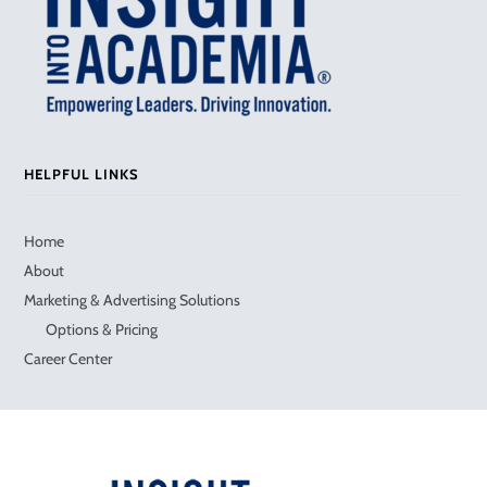
HELPFUL LINKS
Home
About
Marketing & Advertising Solutions
Options & Pricing
Career Center