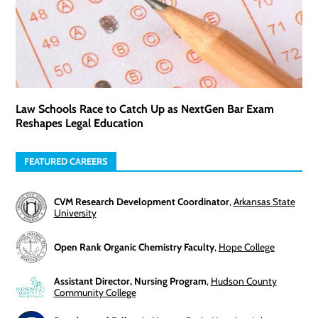
Law Schools Race to Catch Up as NextGen Bar Exam
Reshapes Legal Education
FEATURED CAREERS
CVM Research Development Coordinator
,
Arkansas State
University
Open Rank Organic Chemistry Faculty
,
Hope College
Assistant Director, Nursing Program
,
Hudson County
Community College