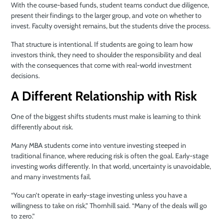
With the course-based funds, student teams conduct due diligence,
present their findings to the larger group, and vote on whether to
invest. Faculty oversight remains, but the students drive the process.
That structure is intentional. If students are going to learn how
investors think, they need to shoulder the responsibility and deal
with the consequences that come with real-world investment
decisions.
A Different Relationship with Risk
One of the biggest shifts students must make is learning to think
differently about risk.
Many MBA students come into venture investing steeped in
traditional finance, where reducing risk is often the goal. Early-stage
investing works differently. In that world, uncertainty is unavoidable,
and many investments fail.
“You can’t operate in early-stage investing unless you have a
willingness to take on risk,” Thornhill said. “Many of the deals will go
to zero.”