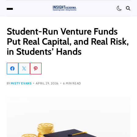
Student-Run Venture Funds
Put Real Capital, and Real Risk,
in Students’ Hands
BY
MISTY EVANS
APRIL 29, 2026
6 MIN READ