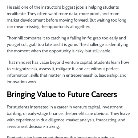
He said one of the instructor’s biggest jobs is helping students
recalibrate. They often want more data, more proof, and more
market development before moving forward. But waiting too long
can mean missing the opportunity altogether.
Thornhill compares it to catching a falling knife: grab too early and
you get cut, grab too late and it is gone. The challenge is identifying
the moment when the opportunity is risky, but still viable.
That mindset has value beyond venture capital. Students learn how
to categorize risk, assess it, mitigate it, and act without perfect
information, skills that matter in entrepreneurship, leadership, and
innovation work.
Bringing Value to Future Careers
For students interested in a career in venture capital, investment
banking, or early-stage finance, the benefits are obvious. They leave
with experience in due diligence, market analysis, forecasting, and
investment decision-making.
Students who have spent time on the investor side gain an