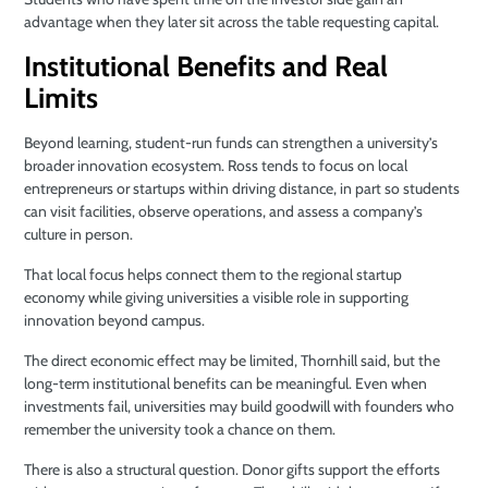
advantage when they later sit across the table requesting capital.
Institutional Benefits and Real
Limits
Beyond learning, student-run funds can strengthen a university’s
broader innovation ecosystem. Ross tends to focus on local
entrepreneurs or startups within driving distance, in part so students
can visit facilities, observe operations, and assess a company’s
culture in person.
That local focus helps connect them to the regional startup
economy while giving universities a visible role in supporting
innovation beyond campus.
The direct economic effect may be limited, Thornhill said, but the
long-term institutional benefits can be meaningful. Even when
investments fail, universities may build goodwill with founders who
remember the university took a chance on them.
There is also a structural question. Donor gifts support the efforts