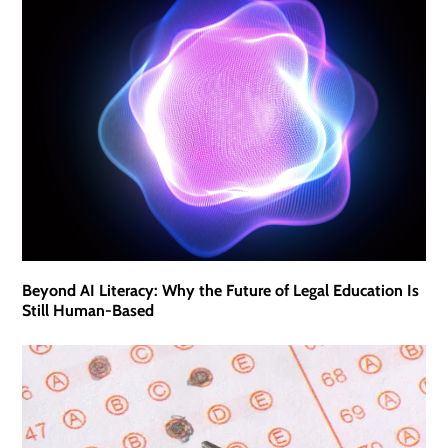
Beyond AI Literacy: Why the Future of Legal Education Is
Still Human-Based