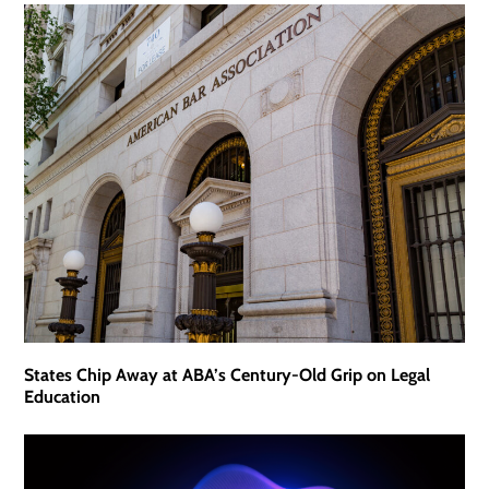
States Chip Away at ABA’s Century-Old Grip on Legal
Education