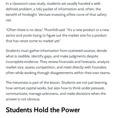
In a classroom case study, students are usually handed a well-
defined problem, a tidy packet of information and, often, the
benefit of hindsight. Venture investing offers none of that safety
net.
“Often there is no data,” Thornhill said. “It’s a new product or a new
sector and you’re trying to figure out the market size for a product
that has never come to market yet.”
Students must gather information from scattered sources, decide
what is credible, identify gaps, and make judgments despite
incomplete evidence. They review financials and forecasts, analyze
market size, assess competition, and meet directly with founders,
often while working through disagreements within their own teams.
The messiness is part of the lesson. Students are not just learning
how venture capital works, but also how to think under pressure,
communicate, manage unknowns, and make decisions when the
answer is not obvious.
Students Hold the Power