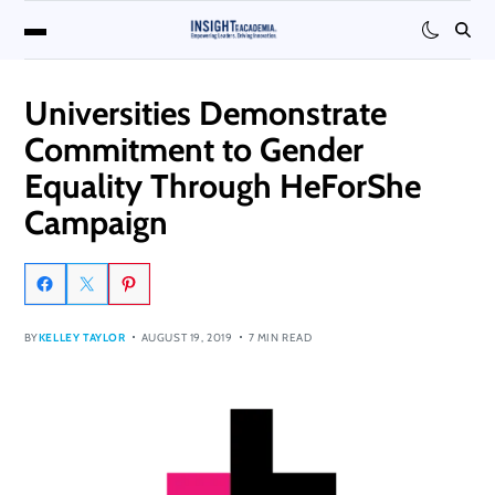
Universities Demonstrate
Commitment to Gender
Equality Through HeForShe
Campaign
BY
KELLEY TAYLOR
AUGUST 19, 2019
7 MIN READ