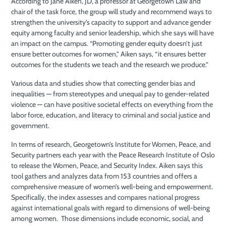
According to Jane Aiken, JD, a professor at Georgetown Law and
chair of the task force, the group will study and recommend ways to
strengthen the university’s capacity to support and advance gender
equity among faculty and senior leadership, which she says will have
an impact on the campus. “Promoting gender equity doesn’t just
ensure better outcomes for women,” Aiken says, “it ensures better
outcomes for the students we teach and the research we produce.”
Various data and studies show that correcting gender bias and
inequalities — from stereotypes and unequal pay to gender-related
violence — can have positive societal effects on everything from the
labor force, education, and literacy to criminal and social justice and
government.
In terms of research, Georgetown’s Institute for Women, Peace, and
Security partners each year with the Peace Research Institute of Oslo
to release the Women, Peace, and Security Index. Aiken says this
tool gathers and analyzes data from 153 countries and offers a
comprehensive measure of women’s well-being and empowerment.
Specifically, the index assesses and compares national progress
against international goals with regard to dimensions of well-being
among women.
Those dimensions include economic, social, and