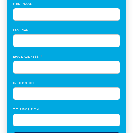
Global Learning Program Manager
,
Santa Clara University
FIRST NAME
Assistant Dean of Graduate Programs and Department
Chair
,
Southern Illinois University Edwardsville
LAST NAME
Medicine Co-Director, Comprehensive Transplant
Institute (CTI)
,
University of Alabama at Birmingham
Research Assistant, College of Design, Architecture, Art, &
Planning
,
University of Cincinnati
EMAIL ADDRESS
INSTITUTION
TITLE/POSITION