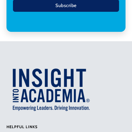
Subscribe
HELPFUL LINKS