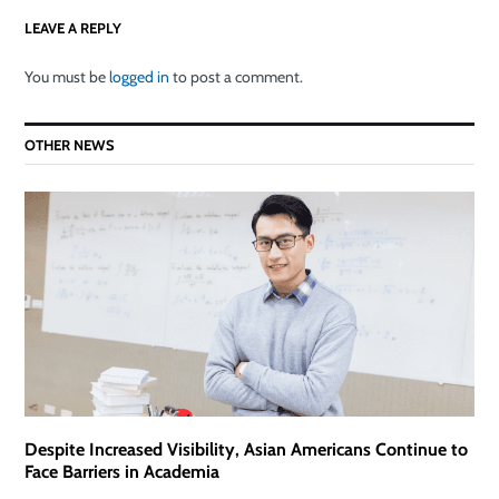
LEAVE A REPLY
You must be
logged in
to post a comment.
OTHER NEWS
Despite Increased Visibility, Asian Americans Continue to
Face Barriers in Academia