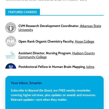
FEATURED CAREERS
CVM Research Development Coordinator
,
Arkansas State
University
Open Rank Organic Chemistry Faculty
,
Hope College
Assistant Director, Nursing Program
,
Hudson County
Community College
Postdoctoral Fellow in Human Brain Mapping
,
Johns
Hopkins University
Director, Corporate and Foundations Relations
,
Lehigh
Your Inbox, Smarter
University
Subscribe to
Beyond the Quad
, our FREE weekly newsletter
covering higher ed news, plus updates on awards and resources.
Director of Fiscal Services
,
Rockland Community College
Relevant updates—sent when they matter.