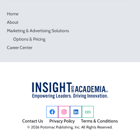
Home
About
Marketing & Advertising Solutions
Options & Pricing
Career Center
Contact Us
Privacy Policy
Terms & Conditions
© 2026 Potomac Publishing, Inc. All Rights Reserved.