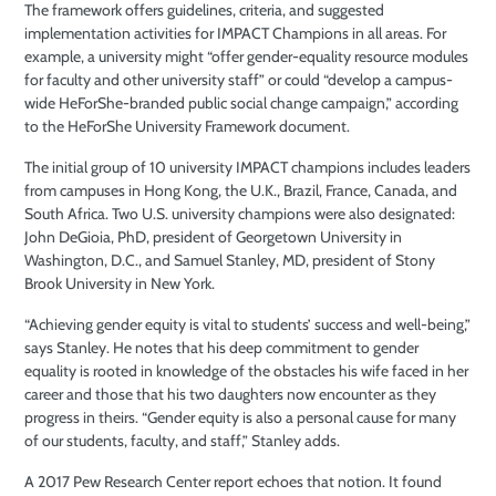
The framework offers guidelines, criteria, and suggested
implementation activities for IMPACT Champions in all areas. For
example, a university might “offer gender-equality resource modules
for faculty and other university staff” or could “develop a campus-
wide HeForShe-branded public social change campaign,” according
to the HeForShe University Framework document.
The initial group of 10 university IMPACT champions includes leaders
from campuses in Hong Kong, the U.K., Brazil, France, Canada, and
South Africa. Two U.S. university champions were also designated:
John DeGioia, PhD, president of Georgetown University in
Washington, D.C., and Samuel Stanley, MD, president of Stony
Brook University in New York.
“Achieving gender equity is vital to students’ success and well-being,”
says Stanley. He notes that his deep commitment to gender
equality is rooted in knowledge of the obstacles his wife faced in her
career and those that his two daughters now encounter as they
progress in theirs. “Gender equity is also a personal cause for many
of our students, faculty, and staff,” Stanley adds.
A 2017 Pew Research Center report echoes that notion. It found