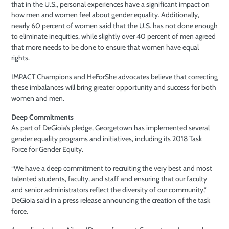
that in the U.S., personal experiences have a significant impact on
how men and women feel about gender equality. Additionally,
nearly 60 percent of women said that the U.S. has not done enough
to eliminate inequities, while slightly over 40 percent of men agreed
that more needs to be done to ensure that women have equal
rights.
IMPACT Champions and HeForShe advocates believe that correcting
these imbalances will bring greater opportunity and success for both
women and men.
Deep Commitments
As part of DeGioia’s pledge, Georgetown has implemented several
gender equality programs and initiatives, including its 2018 Task
Force for Gender Equity.
“We have a deep commitment to recruiting the very best and most
talented students, faculty, and staff and ensuring that our faculty
and senior administrators reflect the diversity of our community,”
DeGioia said in a press release announcing the creation of the task
force.