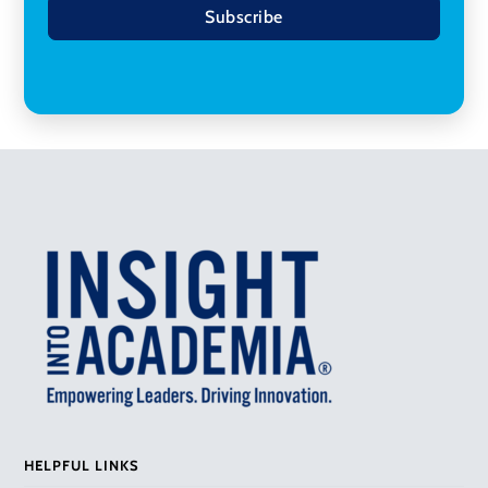
Subscribe
HELPFUL LINKS