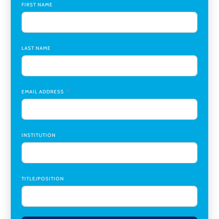
University
FIRST NAME
Assistant Professor of Biology, Neurobiology
,
Swarthmore College
LAST NAME
Coordinator Office Services, Institutional Equity
,
Texas
Christian University
Program Manager, College-Conservatory of Music
,
University of Cincinnati
EMAIL ADDRESS
INSTITUTION
TITLE/POSITION