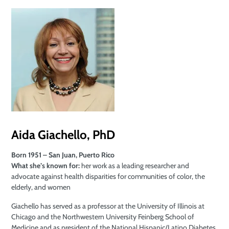
Aida Giachello, PhD
Born 1951 – San Juan, Puerto Rico
What she’s known for:
her work as a leading researcher and
advocate against health disparities for communities of color, the
elderly, and women
Giachello has served as a professor at the University of Illinois at
Chicago and the Northwestern University Feinberg School of
Medicine and as president of the National Hispanic/Latino Diabetes