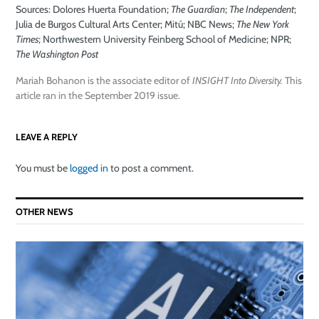
Sources: Dolores Huerta Foundation;
The Guardian
;
The Independent
;
Julia de Burgos Cultural Arts Center; Mitú; NBC News;
The New York
Times
; Northwestern University Feinberg School of Medicine; NPR;
The Washington Post
Mariah Bohanon is the associate editor of
INSIGHT Into Diversity.
This
article ran in the September 2019 issue.
LEAVE A REPLY
You must be
logged in
to post a comment.
OTHER NEWS