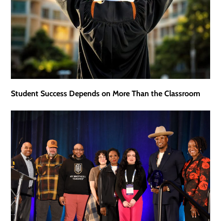
Student Success Depends on More Than the Classroom