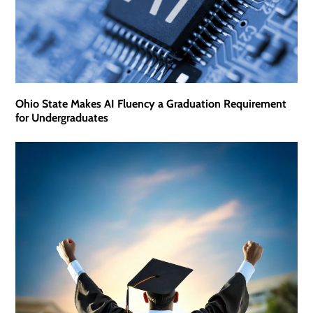
Ohio State Makes AI Fluency a Graduation Requirement
for Undergraduates