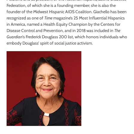
Federation, of which she is a founding member; she is also the
founder of the Midwest Hispanic AIDS Coalition. Giachello has been
recognized as one of
Time
magazine’s 25 Most Influential Hispanics
in America, named a Health Equity Champion by the Centers for
Disease Control and Prevention, and in 2018 was included in
The
Guardian
’s Frederick Douglass 200 list, which honors individuals who
embody Douglass’ spirit of social justice activism.