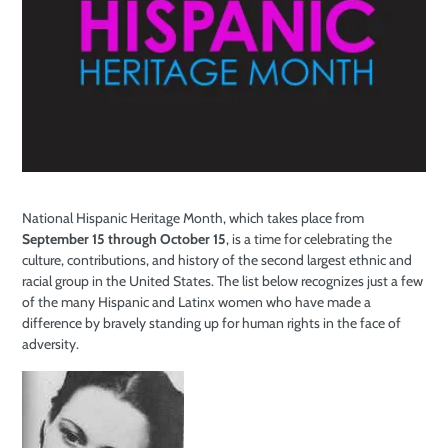
National Hispanic Heritage Month, which takes place from
September 15 through October 15
, is a time for celebrating the
culture, contributions, and history of the second largest ethnic and
racial group in the United States. The list below recognizes just a few
of the many Hispanic and Latinx women who have made a
difference by bravely standing up for human rights in the face of
adversity.