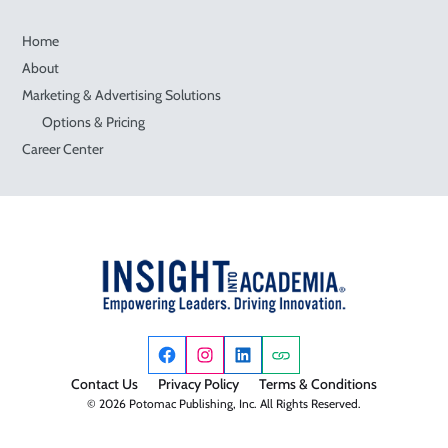
Home
About
Marketing & Advertising Solutions
Options & Pricing
Career Center
Contact Us
Privacy Policy
Terms & Conditions
© 2026 Potomac Publishing, Inc. All Rights Reserved.