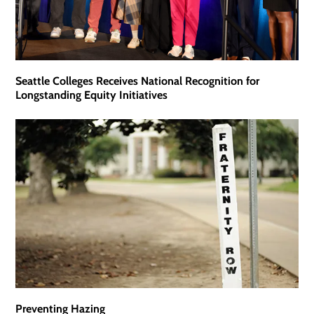
Seattle Colleges Receives National Recognition for
Longstanding Equity Initiatives
Preventing Hazing