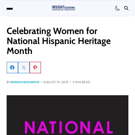
Celebrating Women for
National Hispanic Heritage
Month
BY
MARIAH BOHANON
AUGUST 19, 2019
3 MIN READ