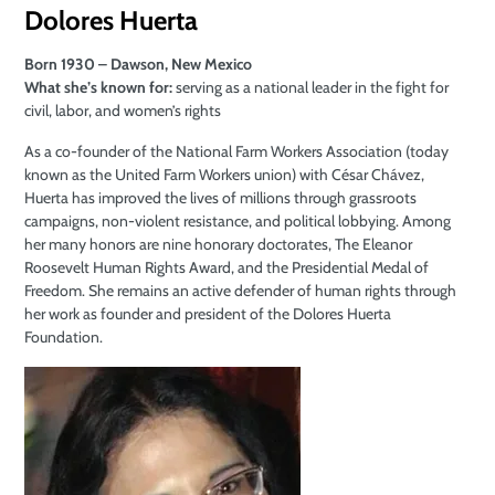
Dolores Huerta
Born 1930 – Dawson, New Mexico
What she’s known for:
serving as a national leader in the fight for
civil, labor, and women’s rights
As a co-founder of the National Farm Workers Association (today
known as the United Farm Workers union) with César Chávez,
Huerta has improved the lives of millions through grassroots
campaigns, non-violent resistance, and political lobbying. Among
her many honors are nine honorary doctorates, The Eleanor
Roosevelt Human Rights Award, and the Presidential Medal of
Freedom. She remains an active defender of human rights through
her work as founder and president of the Dolores Huerta
Foundation.