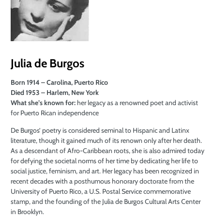
Julia de Burgos
Born 1914 – Carolina, Puerto Rico
Died 1953 – Harlem, New York
What she’s known for:
her legacy as a renowned poet and activist
for Puerto Rican independence
De Burgos’ poetry is considered seminal to Hispanic and Latinx
literature, though it gained much of its renown only after her death.
As a descendant of Afro-Caribbean roots, she is also admired today
for defying the societal norms of her time by dedicating her life to
social justice, feminism, and art. Her legacy has been recognized in
recent decades with a posthumous honorary doctorate from the
University of Puerto Rico, a U.S. Postal Service commemorative
stamp, and the founding of the Julia de Burgos Cultural Arts Center
in Brooklyn.