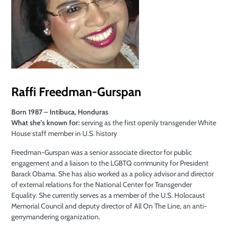
Raffi
Freedman-Gurspan
Born 1987 – Intibuca, Honduras
What she’s known for:
serving as the first openly transgender White
House staff member in U.S. history
Freedman-Gurspan was a senior associate director for public
engagement and a liaison to the LGBTQ community for President
Barack Obama. She has also worked as a policy advisor and director
of external relations for the National Center for Transgender
Equality. She currently serves as a member of the U.S. Holocaust
Memorial Council and deputy director of All On The Line, an anti-
gerrymandering organization.