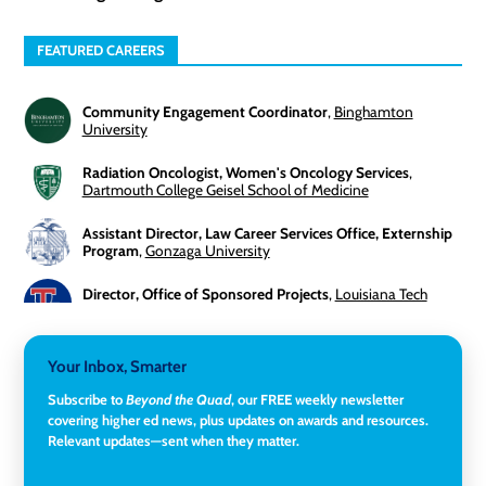
FEATURED CAREERS
Community Engagement Coordinator
,
Binghamton
University
Radiation Oncologist, Women's Oncology Services
,
Dartmouth College Geisel School of Medicine
Assistant Director, Law Career Services Office, Externship
Program
,
Gonzaga University
Director, Office of Sponsored Projects
,
Louisiana Tech
University
3-Year Visiting Assistant Professor, Geography
,
Your Inbox, Smarter
Middlebury College
Subscribe to
Beyond the Quad
, our FREE weekly newsletter
Director of Institutional Research & Effectiveness
,
covering higher ed news, plus updates on awards and resources.
Rockland Community College
Relevant updates—sent when they matter.
Director of Finance and Research Programs
,
Santa Clara